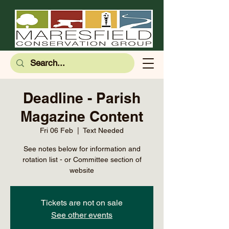
Deadline - Parish
Magazine Content
Fri 06 Feb
  |  
Text Needed
See notes below for information and
rotation list - or Committee section of
website
Tickets are not on sale
See other events