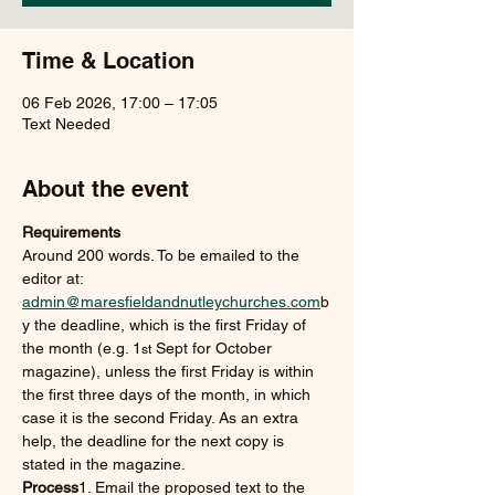
Time & Location
06 Feb 2026, 17:00 – 17:05
Text Needed
About the event
Requirements
Around 200 words. To be emailed to the 
editor at: 
admin@maresfieldandnutleychurches.com
b
y the deadline, which is the first Friday of 
the month (e.g. 1
 Sept for October 
st
magazine), unless the first Friday is within 
the first three days of the month, in which 
case it is the second Friday. As an extra 
help, the deadline for the next copy is 
stated in the magazine.
Process
1. Email the proposed text to the 