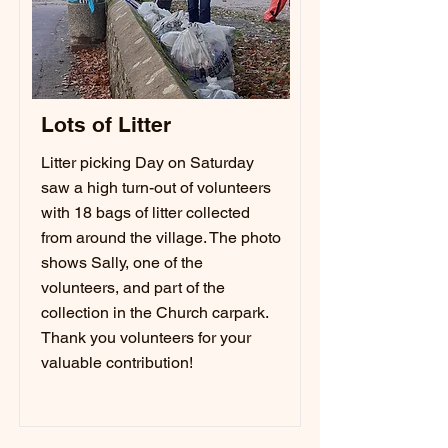
Lots of Litter
Litter picking Day on Saturday
saw a high turn-out of volunteers
with 18 bags of litter collected
from around the village. The photo
shows Sally, one of the
volunteers, and part of the
collection in the Church carpark.
Thank you volunteers for your
valuable contribution!