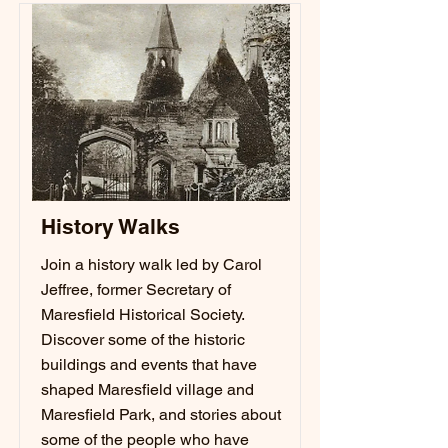
History Walks
Join a history walk led by Carol
Jeffree, former Secretary of
Maresfield Historical Society.
Discover some of the historic
buildings and events that have
shaped Maresfield village and
Maresfield Park, and stories about
some of the people who have