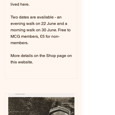
lived here.
Two dates are available - an
evening walk on 22 June and a
morning walk on 30 June. Free to
MCG members, £5 for non-
members.
More details on the Shop page on
this website.