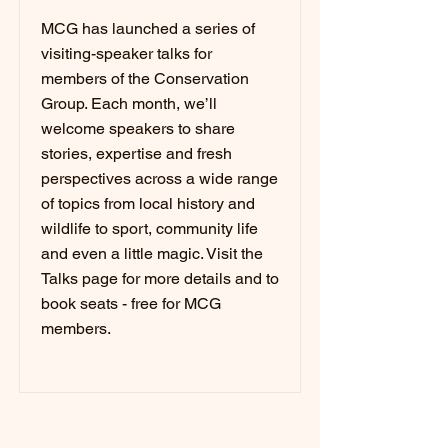
MCG has launched a series of
visiting-speaker talks for
members of the Conservation
Group. Each month, we’ll
welcome speakers to share
stories, expertise and fresh
perspectives across a wide range
of topics from local history and
wildlife to sport, community life
and even a little magic. Visit the
Talks page for more details and to
book seats - free for MCG
members.