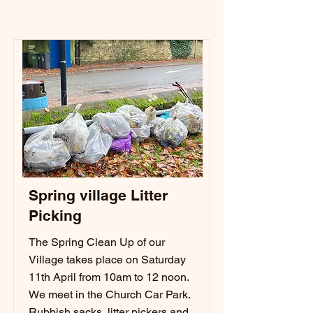
Spring village Litter
Picking
The Spring Clean Up of our
Village takes place on Saturday
11th April from 10am to 12 noon.
We meet in the Church Car Park.
Rubbish sacks, litter pickers and