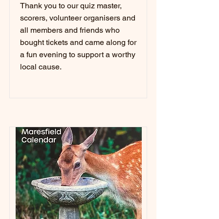
Thank you to our quiz master,
scorers, volunteer organisers and
all members and friends who
bought tickets and came along for
a fun evening to support a worthy
local cause.