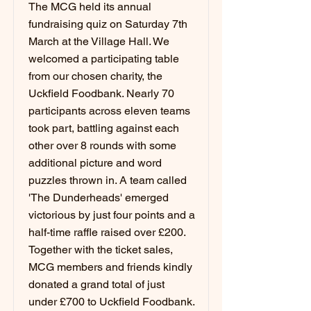
The MCG held its annual
fundraising quiz on Saturday 7th
March at the Village Hall. We
welcomed a participating table
from our chosen charity, the
Uckfield Foodbank. Nearly 70
participants across eleven teams
took part, battling against each
other over 8 rounds with some
additional picture and word
puzzles thrown in. A team called
'The Dunderheads' emerged
victorious by just four points and a
half-time raffle raised over £200.
Together with the ticket sales,
MCG members and friends kindly
donated a grand total of just
under £700 to Uckfield Foodbank.