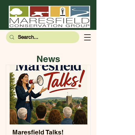
News
Maresfield Talks!