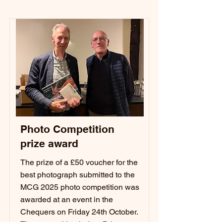
Photo Competition
prize award
The prize of a £50 voucher for the
best photograph submitted to the
MCG 2025 photo competition was
awarded at an event in the
Chequers on Friday 24th October.