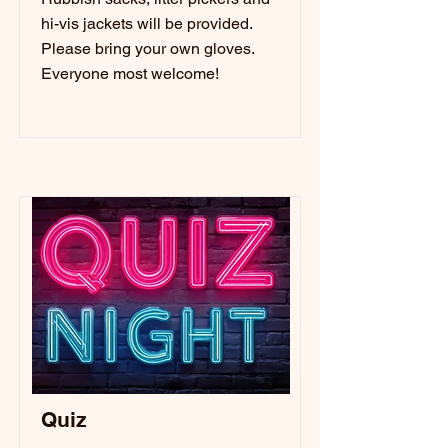
hi-vis jackets will be provided.
Please bring your own gloves.
Everyone most welcome!
Quiz