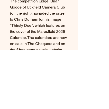
The competition judge, Brian
Goode of Uckfield Camera Club
(on the right), awarded the prize
to Chris Durham for his image
"Thirsty Doe", which features on
the cover of the Maresfield 2026
Calendar. The calendars are now
on sale in The Chequers and on
the Shop page on this website,
with free delivery within
Maresfield village.