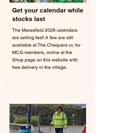
Get your calendar while
stocks last
The Maresfield 2026 calendars
are selling fast! A few are still
available at The Chequers or, for
MCG members, online at the
Shop page on this website with
free delivery in the village.