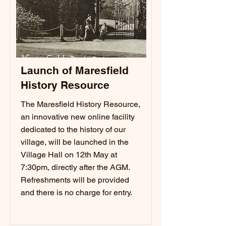
Launch of Maresfield
History Resource
The Maresfield History Resource,
an innovative new online facility
dedicated to the history of our
village, will be launched in the
Village Hall on 12th May at
7:30pm, directly after the AGM.
Refreshments will be provided
and there is no charge for entry.