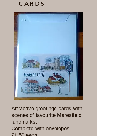
CARDS
Attractive greetings cards with
scenes of favourite Maresfield
landmarks.
Complete with envelopes.
£1.50 each