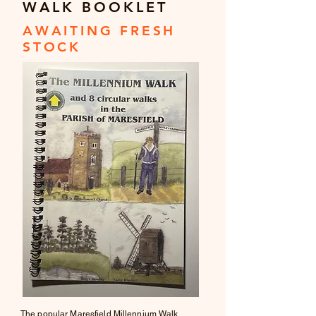
WALK BOOKLET
AWAITING FRESH
STOCK
The popular Maresfield Millennium Walk