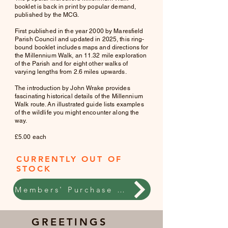
booklet is back in print by popular demand,
published by the MCG.
First published in the year 2000 by Maresfield
Parish Council and updated in 2025, this ring-
bound booklet includes maps and directions for
the Millennium Walk, an 11.32 mile exploration
of the Parish and for eight other walks of
varying lengths from 2.6 miles upwards.
The introduction by John Wrake provides
fascinating historical details of the Millennium
Walk route. An illustrated guide lists examples
of the wildlife you might encounter along the
way.
£5.00 each
CURRENTLY OUT OF
STOCK
Members' Purchase online
GREETINGS