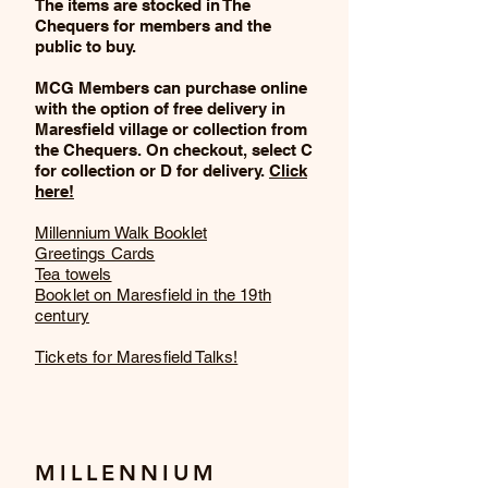
The items are stocked in The
Chequers for members and the
public to buy.
MCG Members can purchase online
with the option of free delivery in
Maresfield village or collection from
the Chequers. On checkout, select C
for collection or D for delivery.
Click
here!
Millennium Walk Booklet
Greetings Cards
Tea towels
Booklet on Maresfield in the 19th
century
Tickets for Maresfield Talks!
MILLENNIUM