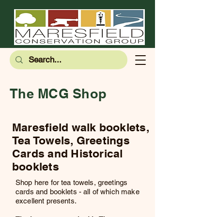
The MCG Shop
Maresfield walk booklets,
Tea Towels, Greetings
Cards and Historical
booklets
Shop here for tea towels, greetings
cards and booklets - all of which make
excellent presents.