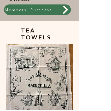
Members' Purchase online
TEA
TOWELS