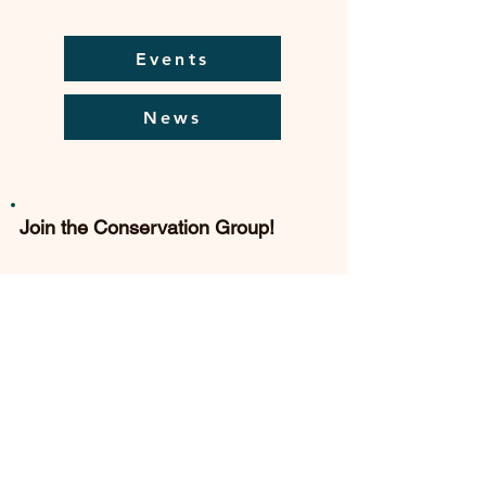
Events
News
Join the Conservation Group!
The Conservation Group is always
delighted to welcome new
members. Subscription rates are
modest and you can join online.
Find out more...