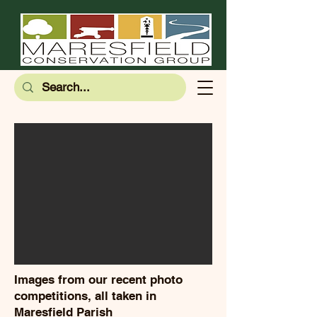
Images from our recent photo
competitions, all taken in
Maresfield Parish