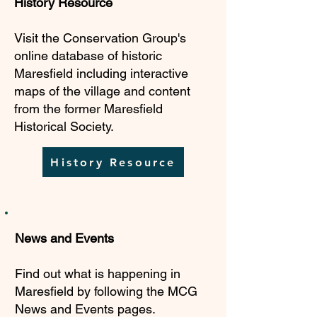
History Resource
Visit the Conservation Group's
online database of historic
Maresfield including interactive
maps of the village and content
from the former Maresfield
Historical Society.
History Resource
News and Events
Find out what is happening in
Maresfield by following the MCG
News and Events pages.