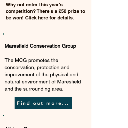
Why not enter this year's
competition? There's a £50 prize to
be won!
Click here for details.
Maresfield Conservation Group
The MCG promotes the
conservation, protection and
improvement of the physical and
natural environment of Maresfield
and the surrounding area.
Find out more...