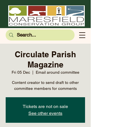
Circulate Parish
Magazine
Fri 05 Dec
  |  
Email around committee
Content creator to send draft to other
committee members for comments
Tickets are not on sale
See other events