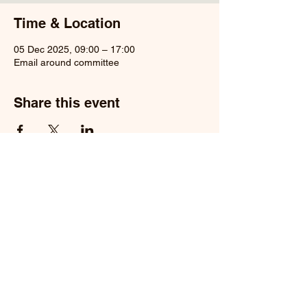
Time & Location
05 Dec 2025, 09:00 – 17:00
Email around committee
Share this event
Privacy Policy
Registered Charity Number
1104136
© 2026 Maresfield Conservation
Group