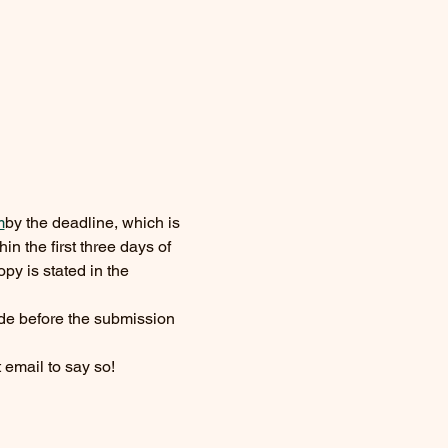
m
by the deadline, which is 
in the first three days of 
py is stated in the 
de before the submission 
t email to say so!