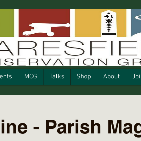
ents
MCG
Talks
Shop
About
Joi
ine - Parish Ma