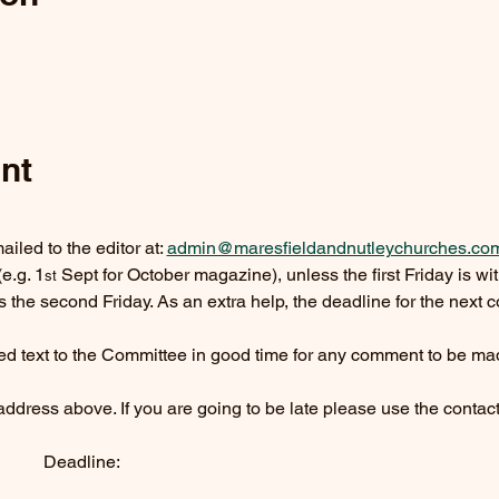
nt
led to the editor at: 
admin@maresfieldandnutleychurches.co
(e.g. 1
 Sept for October magazine), unless the first Friday is with
st
s the second Friday. As an extra help, the deadline for the next co
ed text to the Committee in good time for any comment to be ma
e address above. If you are going to be late please use the contac
         Deadline: