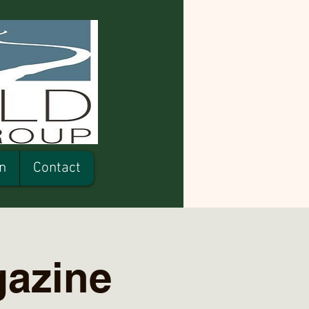
n
Contact
gazine