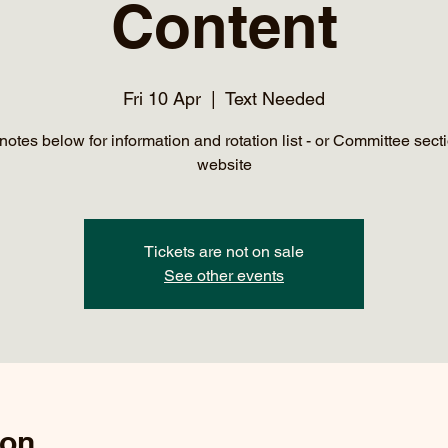
Content
Fri 10 Apr
  |  
Text Needed
notes below for information and rotation list - or Committee secti
website
Tickets are not on sale
See other events
ion