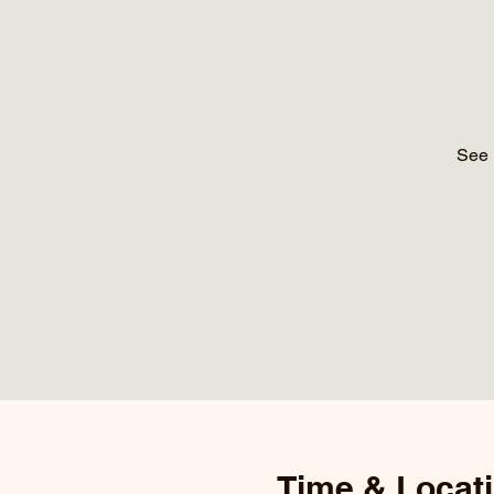
See 
Time & Locat