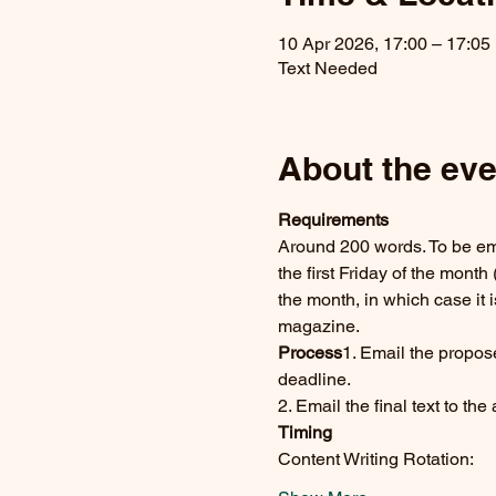
10 Apr 2026, 17:00 – 17:05
Text Needed
About the eve
Requirements
Around 200 words. To be emai
the first Friday of the month 
the month, in which case it i
magazine.
Process
1. Email the propos
deadline.
2. Email the final text to th
Timing
Content Writing Rotation:      