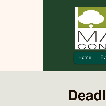
Home
Ev
Deadl