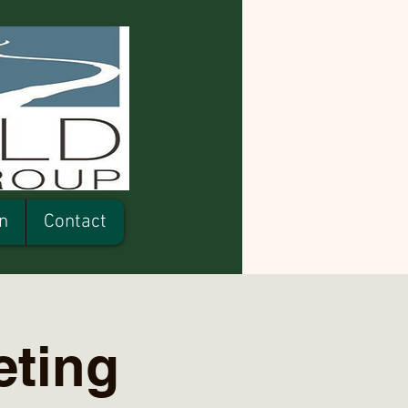
n
Contact
ting