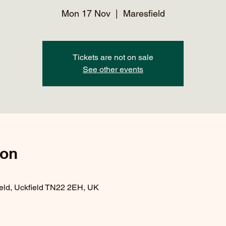
Mon 17 Nov
  |  
Maresfield
Tickets are not on sale
See other events
ion
ield, Uckfield TN22 2EH, UK