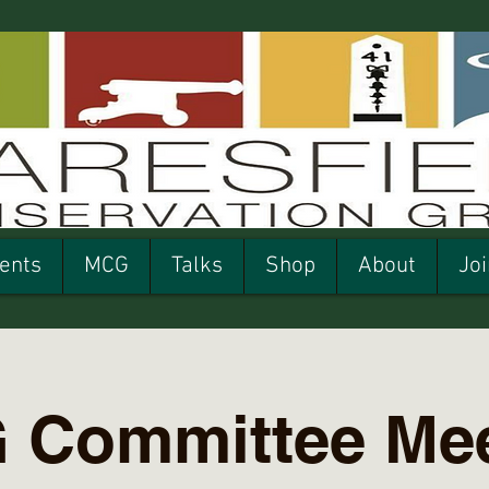
ents
MCG
Talks
Shop
About
Joi
 Committee Mee