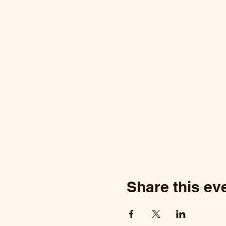
Share this ev