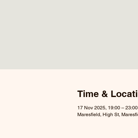
Time & Locat
17 Nov 2025, 19:00 – 23:00
Maresfield, High St, Maresf