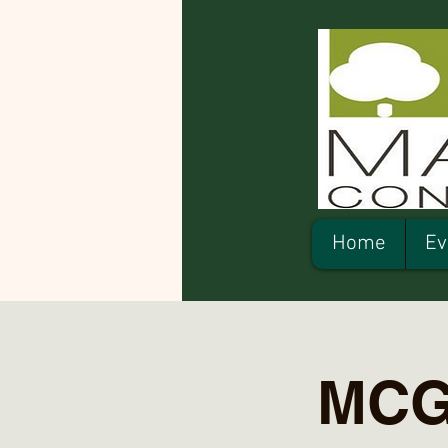
Home
Ev
MCG